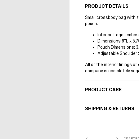
PRODUCT DETAILS
Small crossbody bag with z
pouch.
Interior: Logo-embos
Dimensions:6"L x 5.7
Pouch Dimensions: 3.
Adjustable Shoulder 
All of the interior linings
company is completely vega
PRODUCT CARE
SHIPPING & RETURNS
CRAFTED