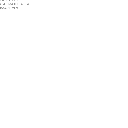
ABLE MATERIALS &
 PRACTICES