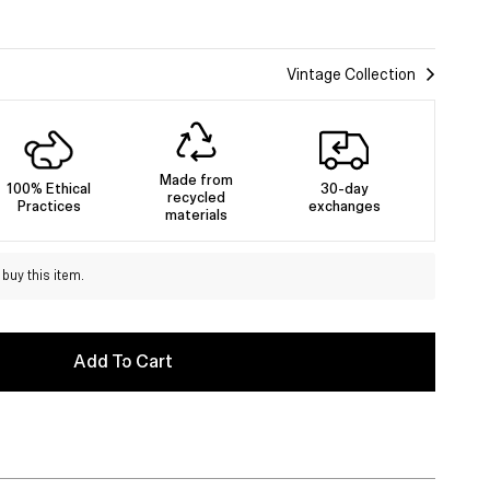
Vintage Collection
Made from
100% Ethical
30-day
recycled
Practices
exchanges
materials
buy this item.
Add To Cart