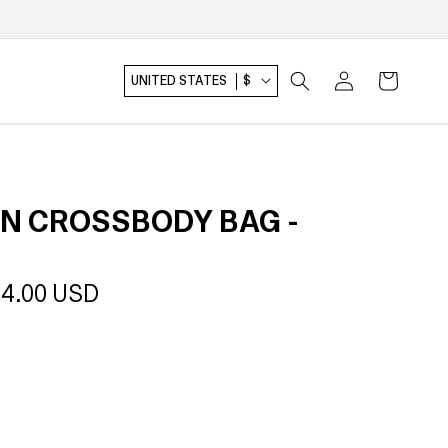
Log
Cart
UNITED STATES
$
in
N CROSSBODY BAG -
le
4.00 USD
ice