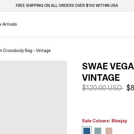
FREE SHIPPING ON ALL ORDERS OVER $100 WITHIN USA
 Arrivals
 Crossbody Bag - Vintage
SWAE VEGA
VINTAGE
Regular
$120.00 USD
Sa
$8
price
pr
Sale Colours:
Bluejay