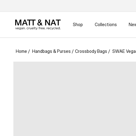
Skip to
content
Shop
Collections
New
Home
/
Handbags & Purses
/
Crossbody Bags
/
SWAE Vegan
Skip to
product
information