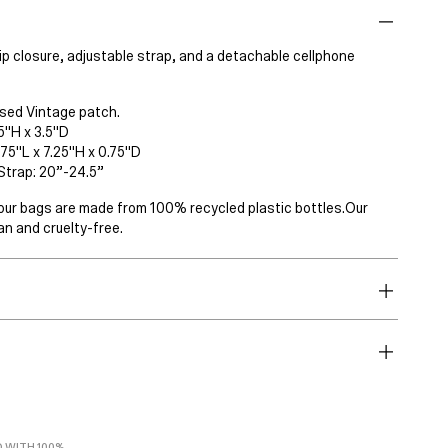
ip closure, adjustable strap, and a detachable cellphone
sed Vintage patch.
5"H x 3.5"D
75"L x 7.25"H x 0.75"D
Strap: 20”-24.5”
 of our bags are made from 100% recycled plastic bottles.Our
n and cruelty-free.
 WITH 100%