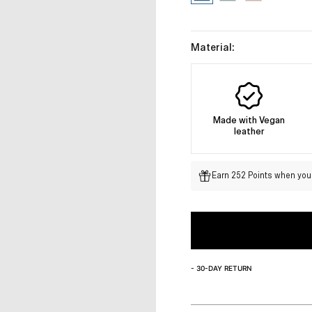
Material:
Made with Vegan
leather
Earn 252 Points when you 
- 30-DAY RETURN