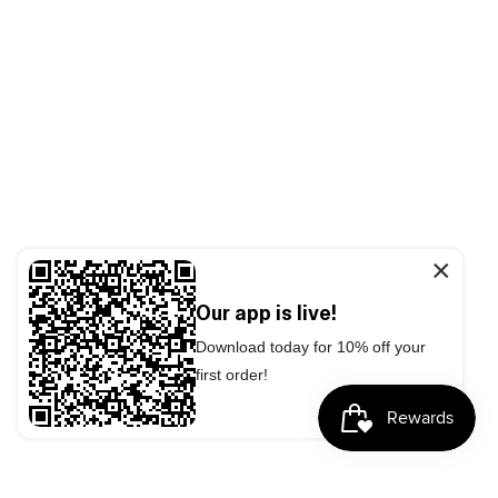
×
Our app is live!
Download today for 10% off your
first order!