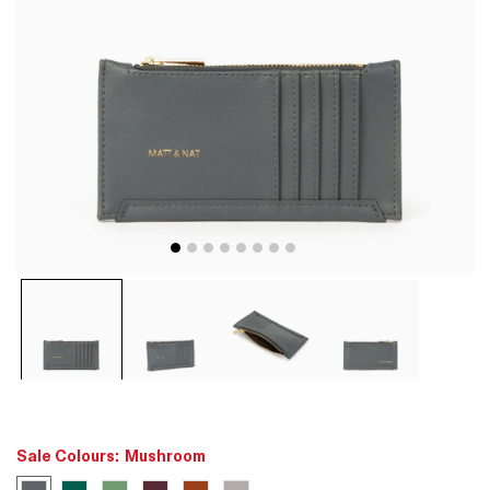
Open
media
1
in
modal
Sale Colours:
Mushroom