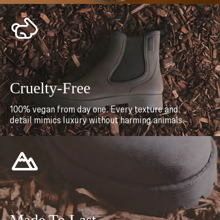
Cruelty-Free
100% vegan from day one. Every texture and
detail mimics luxury without harming animals.
Made To Last