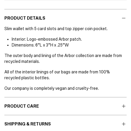
PRODUCT DETAILS
Slim wallet with 5 card slots and top zipper coin pocket.
Interior: Logo-embossed Arbor patch.
Dimensions: 6”L x 3”H x .25”W
The outer body and lining of the Arbor collection are made from
recycled materials.
All of the interior linings of our bags are made from 100%
recycled plastic bottles.
Our company is completely vegan and cruelty-free.
PRODUCT CARE
SHIPPING & RETURNS