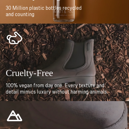
30 Million plastic bottles recycled
and counting
Cruelty-Free
100% vegan from day one. Every texture and
detail mimics luxury without harming animals.