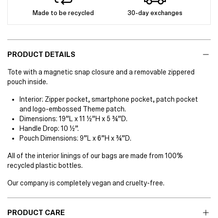
Made to be recycled
30-day exchanges
PRODUCT DETAILS
Tote with a magnetic snap closure and a removable zippered
pouch inside.
Interior: Zipper pocket, smartphone pocket, patch pocket
and logo-embossed Theme patch.
Dimensions: 19”L x 11 ½”H x 5 ¾”D.
Handle Drop: 10 ½”.
Pouch Dimensions: 9”L x 6”H x ¾”D.
All of the interior linings of our bags are made from 100%
recycled plastic bottles.
Our company is completely vegan and cruelty-free.
PRODUCT CARE