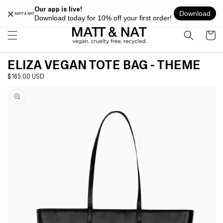
Skip to
FREE SHIPPING ON ALL ORDERS OVER $100 WITHIN USA
content
Cart
ELIZA VEGAN TOTE BAG - THEME
Regular
$165.00 USD
Skip to
price
product
information