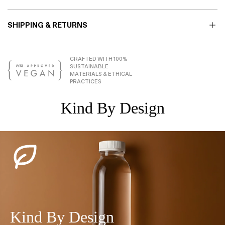
SHIPPING & RETURNS
CRAFTED WITH 100%
SUSTAINABLE
MATERIALS & ETHICAL
PRACTICES
Kind By Design
Kind By Design