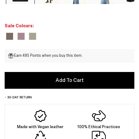
Sale Colours:
Earn 495 Points when you buy this item.
Add To Cart
- 30-DAY RETURN
Made with Vegan leather
100% Ethical Practices