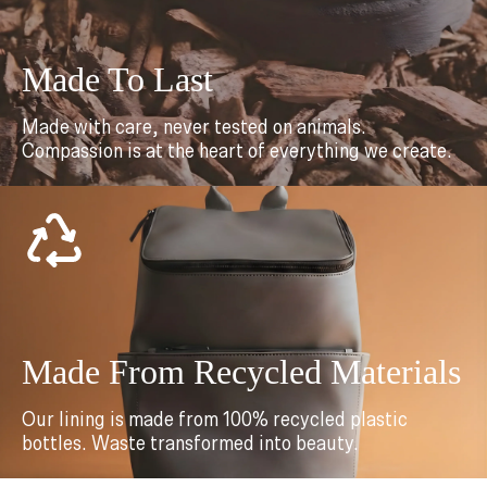
Made To Last
Made with care, never tested on animals.
Compassion is at the heart of everything we create.
Made From Recycled Materials
Our lining is made from 100% recycled plastic
bottles. Waste transformed into beauty.