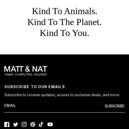
Kind To Animals.
Kind To The Planet.
Kind To You.
SUBSCRIBE TO OUR EMAILS
Subscribe to receive updates, access to exclusive deals, and more.
SUBSCRIBE
Facebook
Twitter
Instagram
Pinterest
TikTok
YouTube