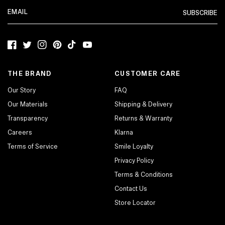
SUBSCRIBE
Facebook
Twitter
Instagram
Pinterest
TikTok
YouTube
THE BRAND
CUSTOMER CARE
Our Story
FAQ
Our Materials
Shipping & Delivery
Transparency
Returns & Warranty
Careers
Klarna
Terms of Service
Smile Loyalty
Privacy Policy
Terms & Conditions
Contact Us
Store Locator