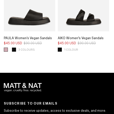
PAULA Women's Vegan Sandals
AIKO Women’s Vegan Sandals
$45.00 USD
$90.00 USD
Regular
Sale
$45.00 USD
$90.00 USD
Regular
Sale
price
price
price
price
3 COLOURS
1 COLOUR
SUBSCRIBE TO OUR EMAILS
Subscribe to receive updates, access to exclusive deals, and more.