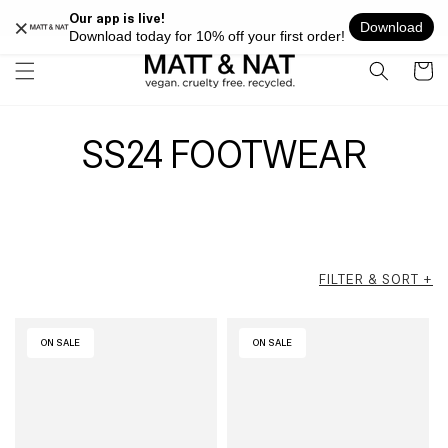
Skip to
FREE SHIPPING ON ALL ORDERS OVER $100 WITHIN USA
content
Cart
SS24 FOOTWEAR
FILTER & SORT +
ON SALE
ON SALE