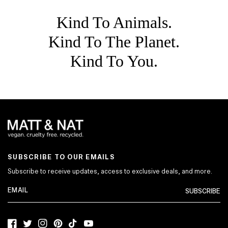
Kind To Animals.
Kind To The Planet.
Kind To You.
SUBSCRIBE TO OUR EMAILS
Subscribe to receive updates, access to exclusive deals, and more.
SUBSCRIBE