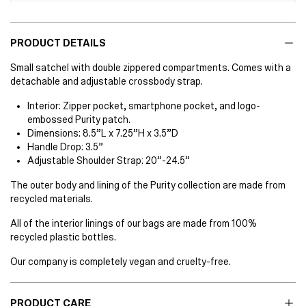
PRODUCT DETAILS
Small satchel with double zippered compartments. Comes with a
detachable and adjustable crossbody strap.
Interior: Zipper pocket, smartphone pocket, and logo-
embossed Purity patch.
Dimensions: 8.5”L x 7.25”H x 3.5”D
Handle Drop: 3.5”
Adjustable Shoulder Strap: 20”-24.5”
The outer body and lining of the Purity collection are made from
recycled materials.
All of the interior linings of our bags are made from 100%
recycled plastic bottles.
Our company is completely vegan and cruelty-free.
PRODUCT CARE