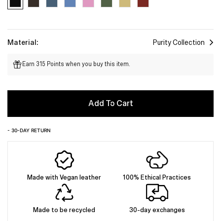
Material:
Purity Collection
Earn 315 Points when you buy this item.
Add To Cart
- 30-DAY RETURN
Made with Vegan leather
100% Ethical Practices
Made to be recycled
30-day exchanges