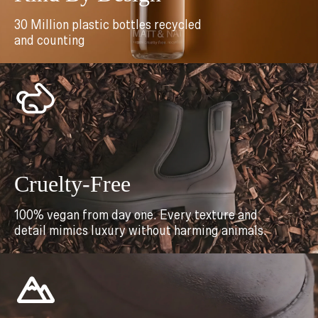
30 Million plastic bottles recycled
and counting
Cruelty-Free
100% vegan from day one. Every texture and
detail mimics luxury without harming animals.