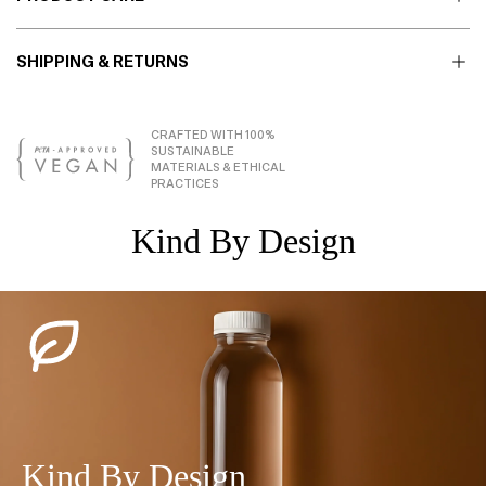
SHIPPING & RETURNS
CRAFTED WITH 100%
SUSTAINABLE
MATERIALS & ETHICAL
PRACTICES
Kind By Design
Kind By Design