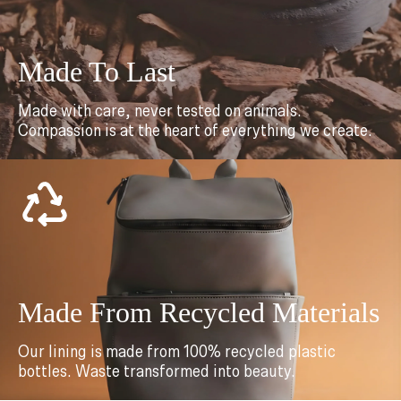
Made To Last
Made with care, never tested on animals.
Compassion is at the heart of everything we create.
Made From Recycled Materials
Our lining is made from 100% recycled plastic
bottles. Waste transformed into beauty.