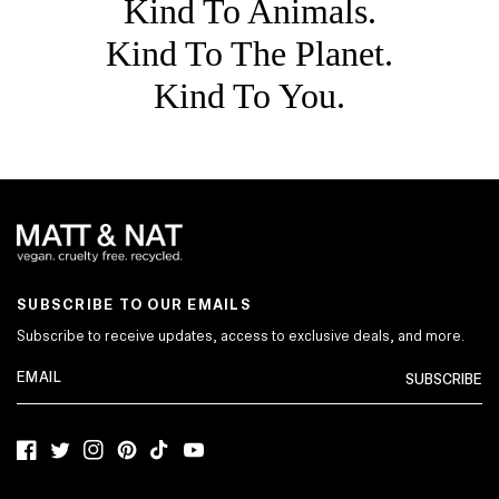
Kind To Animals.
Kind To The Planet.
Kind To You.
SUBSCRIBE TO OUR EMAILS
Subscribe to receive updates, access to exclusive deals, and more.
SUBSCRIBE
Facebook
Twitter
Instagram
Pinterest
TikTok
YouTube