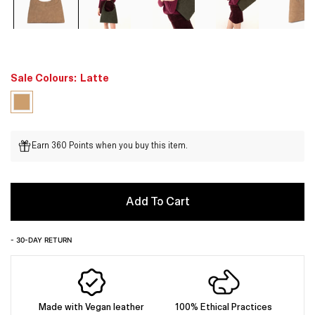
Sale Colours:
Latte
Earn 360 Points when you buy this item.
Add To Cart
- 30-DAY RETURN
Made with Vegan leather
100% Ethical Practices