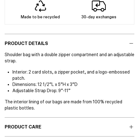
Made to be recycled
30-day exchanges
PRODUCT DETAILS
Shoulder bag with a double zipper compartment and an adjustable
strap.
Interior: 2 card slots, a zipper pocket, and a logo-embossed
patch.
Dimensions: 12 1/2”L x 5”H x 3”D
Adjustable Strap Drop: 9”-11”
The interior lining of our bags are made from 100% recycled
plastic bottles.
PRODUCT CARE