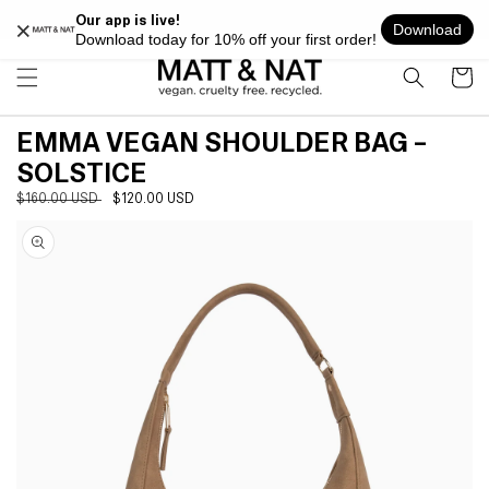
Skip to
FREE SHIPPING ON ALL ORDERS OVER $100 WITHIN USA
content
Cart
EMMA VEGAN SHOULDER BAG –
SOLSTICE
Regular
$160.00 USD
Sale
$120.00 USD
Skip to
price
price
product
information