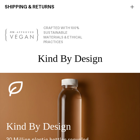
SHIPPING & RETURNS
CRAFTED WITH 100%
SUSTAINABLE
MATERIALS & ETHICAL
PRACTICES
Kind By Design
Kind By Design