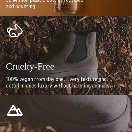
30 Million plastic bottles recycled
and counting
Cruelty-Free
100% vegan from day one. Every texture and
detail mimics luxury without harming animals.