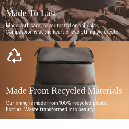
Made To Last
Made with care, never tested on animals.
Compassion is at the heart of everything we create.
Made From Recycled Materials
Our lining is made from 100% recycled plastic
bottles. Waste transformed into beauty.