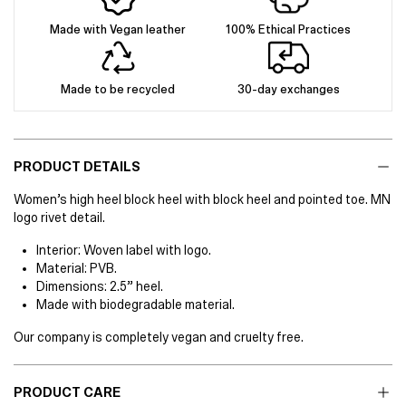
Made with Vegan leather
100% Ethical Practices
Made to be recycled
30-day exchanges
PRODUCT DETAILS
Women’s high heel block heel with block heel and pointed toe. MN
logo rivet detail.
Interior: Woven label with logo.
Material: PVB.
Dimensions: 2.5” heel.
Made with biodegradable material.
Our company is completely vegan and cruelty free.
PRODUCT CARE