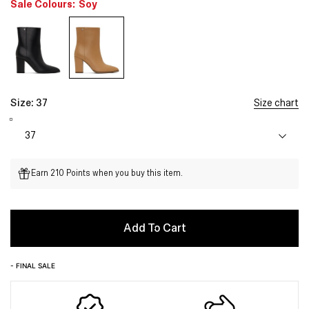
Sale Colours:
Soy
Size:
37
Size chart
Earn 210 Points when you buy this item.
Add To Cart
- FINAL SALE