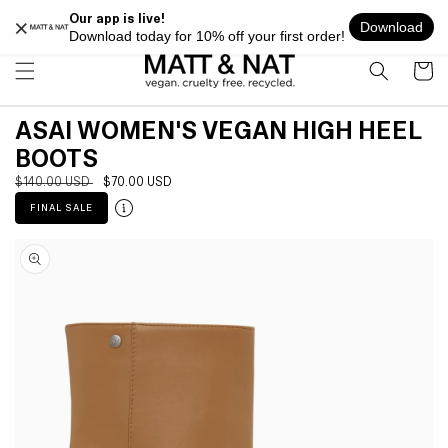
Skip to
FREE SHIPPING ON ALL ORDERS OVER $100 WITHIN USA
content
Cart
ASAI WOMEN'S VEGAN HIGH HEEL
BOOTS
Regular
$140.00 USD
Sale
$70.00 USD
price
price
FINAL SALE
Skip to
product
information