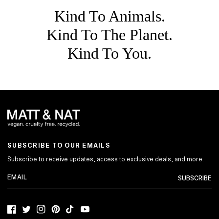
Kind To Animals.
Kind To The Planet.
Kind To You.
SUBSCRIBE TO OUR EMAILS
Subscribe to receive updates, access to exclusive deals, and more.
SUBSCRIBE
Facebook
Twitter
Instagram
Pinterest
TikTok
YouTube