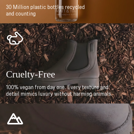
30 Million plastic bottles recycled
and counting
Cruelty-Free
100% vegan from day one. Every texture and
detail mimics luxury without harming animals.