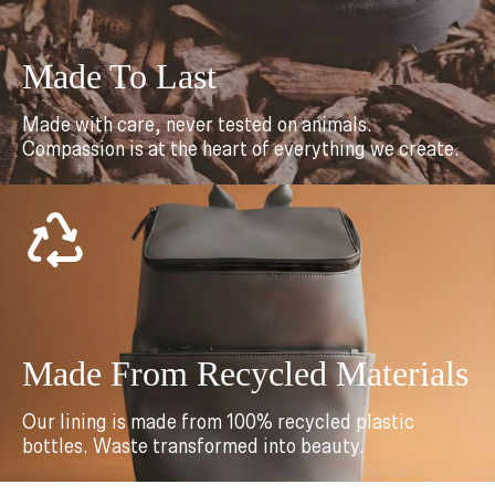
Made To Last
Made with care, never tested on animals.
Compassion is at the heart of everything we create.
Made From Recycled Materials
Our lining is made from 100% recycled plastic
bottles. Waste transformed into beauty.