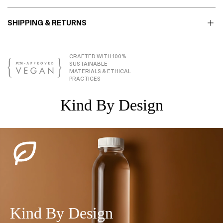
SHIPPING & RETURNS
CRAFTED WITH 100%
SUSTAINABLE
MATERIALS & ETHICAL
PRACTICES
Kind By Design
Kind By Design