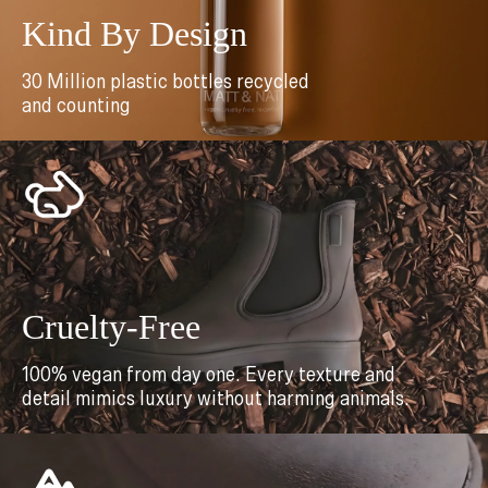
Kind By Design
30 Million plastic bottles recycled
and counting
Cruelty-Free
100% vegan from day one. Every texture and
detail mimics luxury without harming animals.