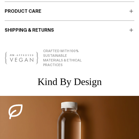
PRODUCT CARE
SHIPPING & RETURNS
CRAFTED WITH 100%
SUSTAINABLE
MATERIALS & ETHICAL
PRACTICES
Kind By Design