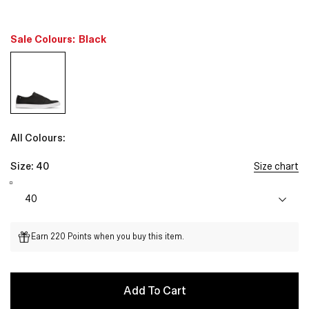
Sale Colours:
Black
All Colours:
Size:
40
Size chart
Earn 220 Points when you buy this item.
Add To Cart