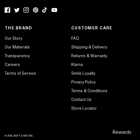
Facebook
Twitter
Instagram
Pinterest
TikTok
YouTube
THE BRAND
CUSTOMER CARE
Our Story
FAQ
Our Materials
Shipping & Delivery
Transparency
Returns & Warranty
Careers
Klarna
Terms of Service
Smile Loyalty
Privacy Policy
Terms & Conditions
Contact Us
Store Locator
© 2026,
MATT & NAT USA
.