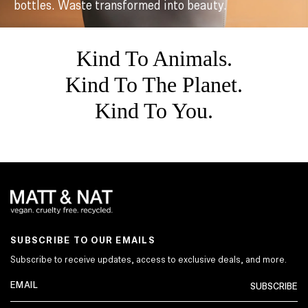
bottles. Waste transformed into beauty.
Kind To Animals.
Kind To The Planet.
Kind To You.
SUBSCRIBE TO OUR EMAILS
Subscribe to receive updates, access to exclusive deals, and more.
SUBSCRIBE