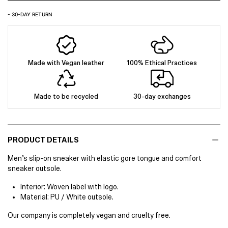
- 30-DAY RETURN
Made with Vegan leather
100% Ethical Practices
Made to be recycled
30-day exchanges
PRODUCT DETAILS
Men’s slip-on sneaker with elastic gore tongue and comfort
sneaker outsole.
Interior: Woven label with logo.
Material: PU / White outsole.
Our company is completely vegan and cruelty free.