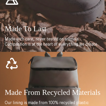
Made To Last
Made with care, never tested on animals.
Compassion is at the heart of everything we create.
Made From Recycled Materials
Our lining is made from 100% recycled plastic