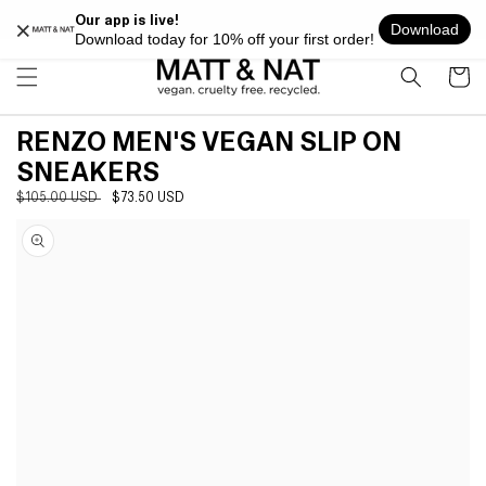
Skip to
FREE SHIPPING ON ALL ORDERS OVER $100 WITHIN USA
content
Cart
RENZO MEN'S VEGAN SLIP ON
SNEAKERS
Regular
$105.00 USD
Sale
$73.50 USD
Skip to
price
price
product
information