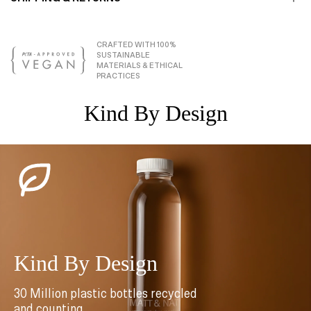
CRAFTED WITH 100%
SUSTAINABLE
MATERIALS & ETHICAL
PRACTICES
Kind By Design
Kind By Design
30 Million plastic bottles recycled
and counting