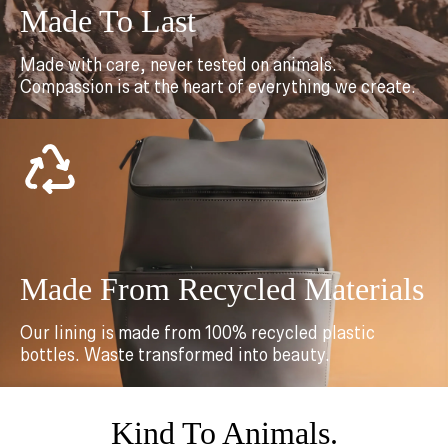
Made To Last
Made with care, never tested on animals.
Compassion is at the heart of everything we create.
Made From Recycled Materials
Our lining is made from 100% recycled plastic
bottles. Waste transformed into beauty.
Kind To Animals.