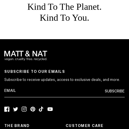
Kind To The Planet.
Kind To You.
SUBSCRIBE TO OUR EMAILS
Subscribe to receive updates, access to exclusive deals, and more.
SUBSCRIBE
Facebook
Twitter
Instagram
Pinterest
TikTok
YouTube
THE BRAND
CUSTOMER CARE