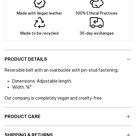
Made with Vegan leather
100% Ethical Practices
Made to be recycled
30-day exchanges
PRODUCT DETAILS
Reversible belt with an oval buckle with pin-stud fastening.
Dimensions: Adjustable length.
Width: ¾”
Our company is completely vegan and cruelty-free.
PRODUCT CARE
SHIPPING & RETURNS