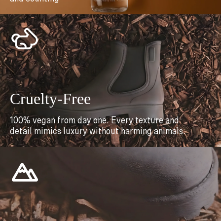
Cruelty-Free
100% vegan from day one. Every texture and
detail mimics luxury without harming animals.