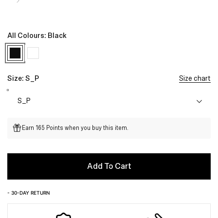
All Colours:
Black
Size:
S_P
Size chart
Earn 165 Points when you buy this item.
Add To Cart
- 30-DAY RETURN